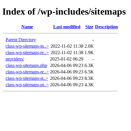
Index of /wp-includes/sitemaps
Name
Last modified
Size
Description
Parent Directory
-
class-wp-sitemaps-in..>
2022-11-02 11:38
2.0K
class-wp-sitemaps-re..>
2022-11-02 11:38
1.9K
providers/
2025-01-02 06:29
-
class-wp-sitemaps.php
2026-04-06 09:23
6.3K
class-wp-sitemaps-re..>
2026-04-06 09:23
6.5K
class-wp-sitemaps-st..>
2026-04-06 09:23
8.3K
class-wp-sitemaps-pr..>
2026-04-06 09:23
4.3K