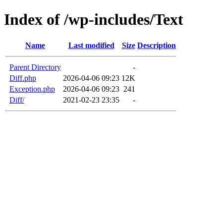
Index of /wp-includes/Text
Name
Last modified
Size
Description
Parent Directory
-
Diff.php
2026-04-06 09:23
12K
Exception.php
2026-04-06 09:23
241
Diff/
2021-02-23 23:35
-