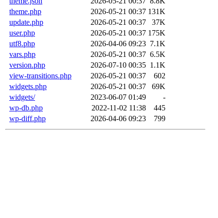
theme.json
2026-05-21 00:37
8.8K
theme.php
2026-05-21 00:37
131K
update.php
2026-05-21 00:37
37K
user.php
2026-05-21 00:37
175K
utf8.php
2026-04-06 09:23
7.1K
vars.php
2026-05-21 00:37
6.5K
version.php
2026-07-10 00:35
1.1K
view-transitions.php
2026-05-21 00:37
602
widgets.php
2026-05-21 00:37
69K
widgets/
2023-06-07 01:49
-
wp-db.php
2022-11-02 11:38
445
wp-diff.php
2026-04-06 09:23
799