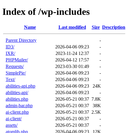
Index of /wp-includes
Name
Last modified
Size
Description
Parent Directory
-
ID3/
2026-04-06 09:23
-
IXR/
2023-11-24 12:37
-
PHPMailer/
2026-04-12 17:57
-
Requests/
2023-03-30 01:49
-
SimplePie/
2026-04-06 09:23
-
Text/
2026-04-06 09:23
-
abilities-api.php
2026-04-06 09:23
24K
abilities-api/
2026-04-06 09:23
-
abilities.php
2026-05-21 00:37
7.8K
admin-bar.php
2026-05-21 00:37
38K
ai-client.php
2026-05-21 00:37
2.5K
ai-client/
2026-05-21 00:37
-
assets/
2026-05-21 00:37
-
atomlib.php
2026-04-06 09:23
12K