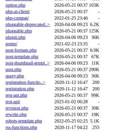
option.php
2026-05-21 00:37
103K
php-ai-client/
2026-05-21 00:37
-
php-compat/
2022-01-25 23:46
-
pluggable-deprecated..>
2026-04-06 09:23
6.2K
pluggable.php
2026-05-21 00:37
125K
plugin.php
2026-04-06 09:23
36K
pomo/
2021-02-23 23:35
-
post-formats.php
2026-05-21 00:37
6.9K
post-template.php
2026-05-21 00:37
67K
post-thumbnail-templ..>
2026-04-06 09:23
11K
post.php
2026-05-21 00:37
290K
query.php
2026-04-06 09:23
36K
registration-functio..>
2020-11-12 16:47
200
registration.php
2020-11-12 16:47
200
rest-api.php
2026-05-21 00:37
99K
rest-api/
2025-01-02 06:28
-
revision.php
2026-05-21 00:37
30K
rewrite.php
2026-05-21 00:37
19K
robots-template.php
2022-05-25 02:25
5.1K
rss-functions.php
2020-11-17 04:22
255