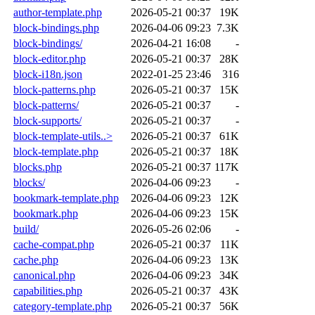
author-template.php
2026-05-21 00:37
19K
block-bindings.php
2026-04-06 09:23
7.3K
block-bindings/
2026-04-21 16:08
-
block-editor.php
2026-05-21 00:37
28K
block-i18n.json
2022-01-25 23:46
316
block-patterns.php
2026-05-21 00:37
15K
block-patterns/
2026-05-21 00:37
-
block-supports/
2026-05-21 00:37
-
block-template-utils..>
2026-05-21 00:37
61K
block-template.php
2026-05-21 00:37
18K
blocks.php
2026-05-21 00:37
117K
blocks/
2026-04-06 09:23
-
bookmark-template.php
2026-04-06 09:23
12K
bookmark.php
2026-04-06 09:23
15K
build/
2026-05-26 02:06
-
cache-compat.php
2026-05-21 00:37
11K
cache.php
2026-04-06 09:23
13K
canonical.php
2026-04-06 09:23
34K
capabilities.php
2026-05-21 00:37
43K
category-template.php
2026-05-21 00:37
56K