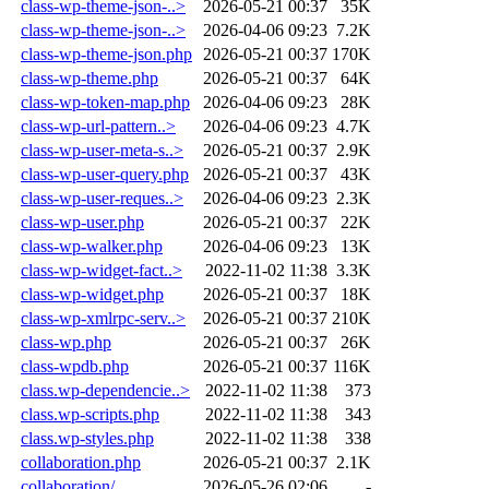
class-wp-theme-json-..>
2026-05-21 00:37
35K
class-wp-theme-json-..>
2026-04-06 09:23
7.2K
class-wp-theme-json.php
2026-05-21 00:37
170K
class-wp-theme.php
2026-05-21 00:37
64K
class-wp-token-map.php
2026-04-06 09:23
28K
class-wp-url-pattern..>
2026-04-06 09:23
4.7K
class-wp-user-meta-s..>
2026-05-21 00:37
2.9K
class-wp-user-query.php
2026-05-21 00:37
43K
class-wp-user-reques..>
2026-04-06 09:23
2.3K
class-wp-user.php
2026-05-21 00:37
22K
class-wp-walker.php
2026-04-06 09:23
13K
class-wp-widget-fact..>
2022-11-02 11:38
3.3K
class-wp-widget.php
2026-05-21 00:37
18K
class-wp-xmlrpc-serv..>
2026-05-21 00:37
210K
class-wp.php
2026-05-21 00:37
26K
class-wpdb.php
2026-05-21 00:37
116K
class.wp-dependencie..>
2022-11-02 11:38
373
class.wp-scripts.php
2022-11-02 11:38
343
class.wp-styles.php
2022-11-02 11:38
338
collaboration.php
2026-05-21 00:37
2.1K
collaboration/
2026-05-26 02:06
-