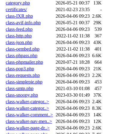
category.php
2026-05-21 00:37
13K
certificates/
2021-02-23 23:35
-
class-IXR.php
2026-04-06 09:23
2.6K
class-avif-info.php
2026-05-21 00:37
29K
class-feed.php
2026-04-06 09:23
539
class-http.php
2022-11-02 11:38
367
class-json.php
2026-04-06 09:23
43K
class-oembed.php
2022-11-02 11:38
401
class-phpass.php
2026-04-06 09:23
6.6K
class-phpmailer.php
2020-07-21 18:28
664
class-pop3.php
2026-04-06 09:23
21K
class-requests.php
2026-04-06 09:23
2.2K
class-simplepie.php
2026-04-06 09:23
453
class-smtp.php
2021-03-10 01:08
457
class-snoopy.php
2023-03-30 01:49
37K
class-walker-categor..>
2026-04-06 09:23
2.4K
class-walker-categor..>
2026-04-06 09:23
8.3K
class-walker-comment..>
2026-04-06 09:23
14K
class-walker-nav-men..>
2026-04-06 09:23
12K
class-walker-page-dr..>
2026-04-06 09:23
2.6K