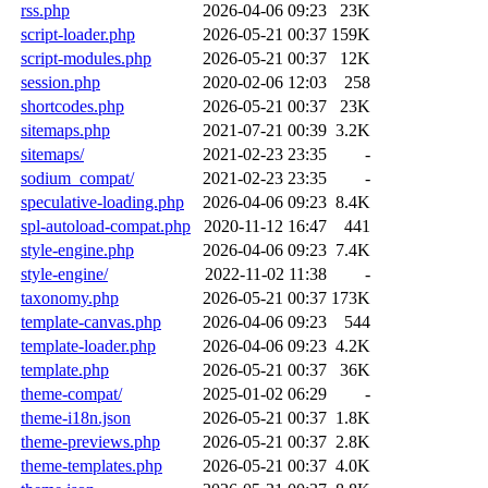
rss.php
2026-04-06 09:23
23K
script-loader.php
2026-05-21 00:37
159K
script-modules.php
2026-05-21 00:37
12K
session.php
2020-02-06 12:03
258
shortcodes.php
2026-05-21 00:37
23K
sitemaps.php
2021-07-21 00:39
3.2K
sitemaps/
2021-02-23 23:35
-
sodium_compat/
2021-02-23 23:35
-
speculative-loading.php
2026-04-06 09:23
8.4K
spl-autoload-compat.php
2020-11-12 16:47
441
style-engine.php
2026-04-06 09:23
7.4K
style-engine/
2022-11-02 11:38
-
taxonomy.php
2026-05-21 00:37
173K
template-canvas.php
2026-04-06 09:23
544
template-loader.php
2026-04-06 09:23
4.2K
template.php
2026-05-21 00:37
36K
theme-compat/
2025-01-02 06:29
-
theme-i18n.json
2026-05-21 00:37
1.8K
theme-previews.php
2026-05-21 00:37
2.8K
theme-templates.php
2026-05-21 00:37
4.0K