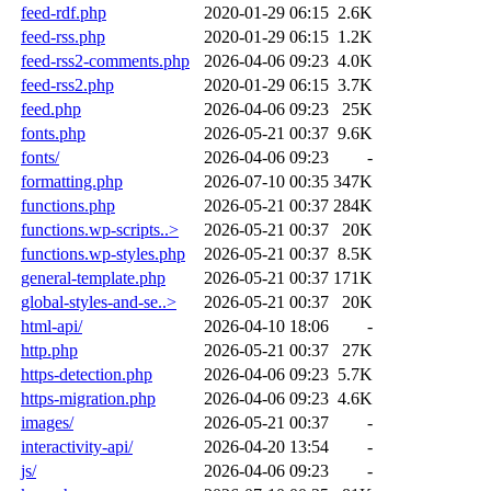
feed-rdf.php
2020-01-29 06:15
2.6K
feed-rss.php
2020-01-29 06:15
1.2K
feed-rss2-comments.php
2026-04-06 09:23
4.0K
feed-rss2.php
2020-01-29 06:15
3.7K
feed.php
2026-04-06 09:23
25K
fonts.php
2026-05-21 00:37
9.6K
fonts/
2026-04-06 09:23
-
formatting.php
2026-07-10 00:35
347K
functions.php
2026-05-21 00:37
284K
functions.wp-scripts..>
2026-05-21 00:37
20K
functions.wp-styles.php
2026-05-21 00:37
8.5K
general-template.php
2026-05-21 00:37
171K
global-styles-and-se..>
2026-05-21 00:37
20K
html-api/
2026-04-10 18:06
-
http.php
2026-05-21 00:37
27K
https-detection.php
2026-04-06 09:23
5.7K
https-migration.php
2026-04-06 09:23
4.6K
images/
2026-05-21 00:37
-
interactivity-api/
2026-04-20 13:54
-
js/
2026-04-06 09:23
-