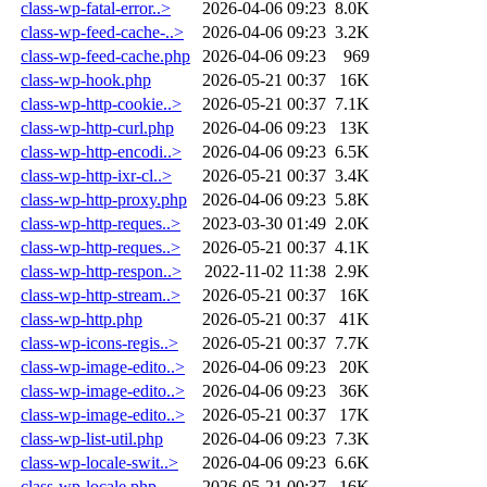
class-wp-fatal-error..>
2026-04-06 09:23
8.0K
class-wp-feed-cache-..>
2026-04-06 09:23
3.2K
class-wp-feed-cache.php
2026-04-06 09:23
969
class-wp-hook.php
2026-05-21 00:37
16K
class-wp-http-cookie..>
2026-05-21 00:37
7.1K
class-wp-http-curl.php
2026-04-06 09:23
13K
class-wp-http-encodi..>
2026-04-06 09:23
6.5K
class-wp-http-ixr-cl..>
2026-05-21 00:37
3.4K
class-wp-http-proxy.php
2026-04-06 09:23
5.8K
class-wp-http-reques..>
2023-03-30 01:49
2.0K
class-wp-http-reques..>
2026-05-21 00:37
4.1K
class-wp-http-respon..>
2022-11-02 11:38
2.9K
class-wp-http-stream..>
2026-05-21 00:37
16K
class-wp-http.php
2026-05-21 00:37
41K
class-wp-icons-regis..>
2026-05-21 00:37
7.7K
class-wp-image-edito..>
2026-04-06 09:23
20K
class-wp-image-edito..>
2026-04-06 09:23
36K
class-wp-image-edito..>
2026-05-21 00:37
17K
class-wp-list-util.php
2026-04-06 09:23
7.3K
class-wp-locale-swit..>
2026-04-06 09:23
6.6K
class-wp-locale.php
2026-05-21 00:37
16K