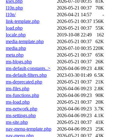
kses.php
2026-07-10 00:35
81K
l10n.php
2026-05-21 00:37
70K
l10n/
2026-04-21 14:57
-
link-template.php
2026-05-21 00:37
156K
load.php
2026-05-21 00:37
55K
locale.php
2019-10-08 22:49
162
media-template.php
2026-05-21 00:37
62K
media.php
2026-07-10 00:35
220K
meta.php
2026-05-21 00:37
65K
ms-blogs.php
2026-05-21 00:37
26K
ms-default-constants..>
2026-04-06 09:23
4.8K
ms-default-filters.php
2023-03-30 01:49
6.5K
ms-deprecated.php
2026-05-21 00:37
21K
ms-files.php
2026-04-06 09:23
2.8K
ms-functions.php
2026-04-06 09:23
90K
ms-load.php
2026-05-21 00:37
20K
ms-network.php
2026-04-06 09:23
3.7K
ms-settings.php
2026-04-06 09:23
4.1K
ms-site.php
2026-05-21 00:37
41K
nav-menu-template.php
2026-04-06 09:23
25K
nav-menu.php
2026-05-21 00:37
43K