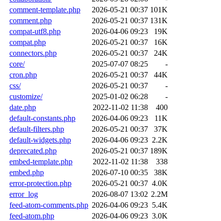
comment-template.php
2026-05-21 00:37
101K
comment.php
2026-05-21 00:37
131K
compat-utf8.php
2026-04-06 09:23
19K
compat.php
2026-05-21 00:37
16K
connectors.php
2026-05-21 00:37
24K
core/
2025-07-07 08:25
-
cron.php
2026-05-21 00:37
44K
css/
2026-05-21 00:37
-
customize/
2025-01-02 06:28
-
date.php
2022-11-02 11:38
400
default-constants.php
2026-04-06 09:23
11K
default-filters.php
2026-05-21 00:37
37K
default-widgets.php
2026-04-06 09:23
2.2K
deprecated.php
2026-05-21 00:37
189K
embed-template.php
2022-11-02 11:38
338
embed.php
2026-07-10 00:35
38K
error-protection.php
2026-05-21 00:37
4.0K
error_log
2026-08-07 13:02
2.2M
feed-atom-comments.php
2026-04-06 09:23
5.4K
feed-atom.php
2026-04-06 09:23
3.0K