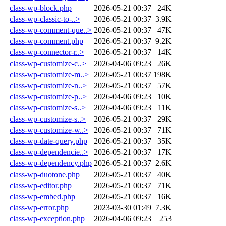
class-wp-block.php
2026-05-21 00:37
24K
class-wp-classic-to-..>
2026-05-21 00:37
3.9K
class-wp-comment-que..>
2026-05-21 00:37
47K
class-wp-comment.php
2026-05-21 00:37
9.2K
class-wp-connector-r..>
2026-05-21 00:37
14K
class-wp-customize-c..>
2026-04-06 09:23
26K
class-wp-customize-m..>
2026-05-21 00:37
198K
class-wp-customize-n..>
2026-05-21 00:37
57K
class-wp-customize-p..>
2026-04-06 09:23
10K
class-wp-customize-s..>
2026-04-06 09:23
11K
class-wp-customize-s..>
2026-05-21 00:37
29K
class-wp-customize-w..>
2026-05-21 00:37
71K
class-wp-date-query.php
2026-05-21 00:37
35K
class-wp-dependencie..>
2026-05-21 00:37
17K
class-wp-dependency.php
2026-05-21 00:37
2.6K
class-wp-duotone.php
2026-05-21 00:37
40K
class-wp-editor.php
2026-05-21 00:37
71K
class-wp-embed.php
2026-05-21 00:37
16K
class-wp-error.php
2023-03-30 01:49
7.3K
class-wp-exception.php
2026-04-06 09:23
253