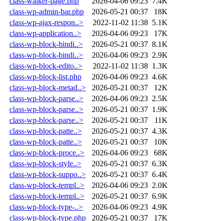
class-walker-page.php
2026-04-06 09:23
7.4K
class-wp-admin-bar.php
2026-05-21 00:37
18K
class-wp-ajax-respon..>
2022-11-02 11:38
5.1K
class-wp-application..>
2026-04-06 09:23
17K
class-wp-block-bindi..>
2026-05-21 00:37
8.1K
class-wp-block-bindi..>
2026-04-06 09:23
2.9K
class-wp-block-edito..>
2022-11-02 11:38
1.3K
class-wp-block-list.php
2026-04-06 09:23
4.6K
class-wp-block-metad..>
2026-05-21 00:37
12K
class-wp-block-parse..>
2026-04-06 09:23
2.5K
class-wp-block-parse..>
2026-05-21 00:37
1.9K
class-wp-block-parse..>
2026-05-21 00:37
11K
class-wp-block-patte..>
2026-05-21 00:37
4.3K
class-wp-block-patte..>
2026-05-21 00:37
10K
class-wp-block-proce..>
2026-04-06 09:23
68K
class-wp-block-style..>
2026-05-21 00:37
6.3K
class-wp-block-suppo..>
2026-05-21 00:37
6.4K
class-wp-block-templ..>
2026-04-06 09:23
2.0K
class-wp-block-templ..>
2026-05-21 00:37
6.9K
class-wp-block-type-..>
2026-04-06 09:23
4.9K
class-wp-block-type.php
2026-05-21 00:37
17K