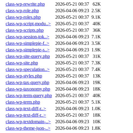
class-wp-rewrite.php
2026-05-21 00:37
62K
class-wp-role.php
2026-04-06 09:23
2.5K
class-wp-roles.php
2026-05-21 00:37
9.1K
class-wp-script-modu..>
2026-05-21 00:37
40K
class-wp-scripts.php
2026-05-21 00:37
36K
class-wp-session-tok..>
2026-04-06 09:23
7.1K
class-wp-simplepie-f..>
2026-04-06 09:23
3.5K
class-wp-simplepie-s..>
2026-04-06 09:23
1.9K
class-wp-site-query.php
2026-05-21 00:37
31K
class-wp-site.php
2026-05-21 00:37
7.3K
class-wp-speculation..>
2026-05-21 00:37
7.4K
class-wp-styles.php
2026-05-21 00:37
13K
class-wp-tax-query.php
2026-04-06 09:23
19K
class-wp-taxonomy.php
2026-04-06 09:23
18K
class-wp-term-query.php
2026-05-21 00:37
40K
class-wp-term.php
2026-05-21 00:37
5.1K
class-wp-text-diff-r..>
2026-04-06 09:23
1.0K
class-wp-text-diff-r..>
2026-05-21 00:37
18K
class-wp-textdomain-..>
2026-04-06 09:23
10K
class-wp-theme-json-..>
2026-04-06 09:23
1.8K