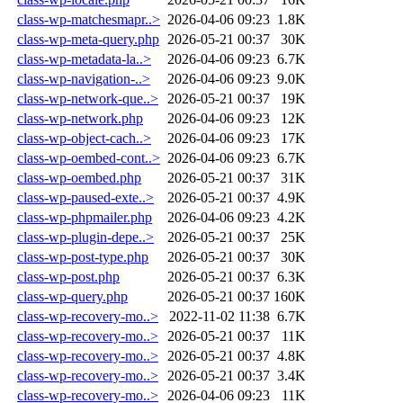
class-wp-matchesmapr..>
2026-04-06 09:23
1.8K
class-wp-meta-query.php
2026-05-21 00:37
30K
class-wp-metadata-la..>
2026-04-06 09:23
6.7K
class-wp-navigation-..>
2026-04-06 09:23
9.0K
class-wp-network-que..>
2026-05-21 00:37
19K
class-wp-network.php
2026-04-06 09:23
12K
class-wp-object-cach..>
2026-04-06 09:23
17K
class-wp-oembed-cont..>
2026-04-06 09:23
6.7K
class-wp-oembed.php
2026-05-21 00:37
31K
class-wp-paused-exte..>
2026-05-21 00:37
4.9K
class-wp-phpmailer.php
2026-04-06 09:23
4.2K
class-wp-plugin-depe..>
2026-05-21 00:37
25K
class-wp-post-type.php
2026-05-21 00:37
30K
class-wp-post.php
2026-05-21 00:37
6.3K
class-wp-query.php
2026-05-21 00:37
160K
class-wp-recovery-mo..>
2022-11-02 11:38
6.7K
class-wp-recovery-mo..>
2026-05-21 00:37
11K
class-wp-recovery-mo..>
2026-05-21 00:37
4.8K
class-wp-recovery-mo..>
2026-05-21 00:37
3.4K
class-wp-recovery-mo..>
2026-04-06 09:23
11K